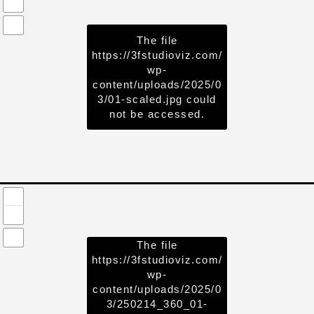
The file
https://3fstudioviz.com/
wp-
content/uploads/2025/0
3/01-scaled.jpg
could
not be accessed.
The file
https://3fstudioviz.com/
wp-
content/uploads/2025/0
3/250214_360_01-