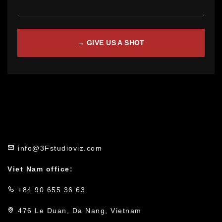
info@3Fstudioviz.com
Viet Nam office:
+84 90 655 36 63
476 Le Duan, Da Nang, Vietnam