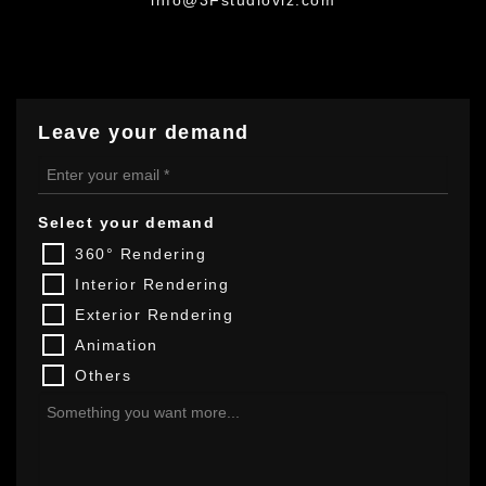
Leave your demand
Select your demand
360° Rendering
Interior Rendering
Exterior Rendering
Animation
Others