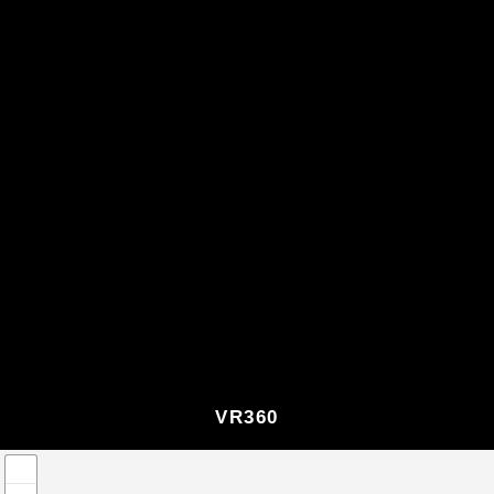
VR360