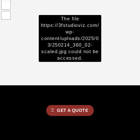
The file
https://3fstudioviz.com/
wp-
content/uploads/2025/0
3/250214_360_02-
scaled.jpg
could not be
accessed.
GET A QUOTE