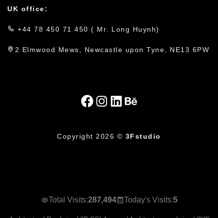
UK office:
+44 78 450 71 450 ( Mr. Long Huynh)
2 Elmwood Mews, Newcastle upon Tyne, NE13 6PW
Copyright 2026 ©
3Fstudio
Total Visits:
287,494
Today's Visits:
5