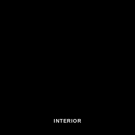
INTERIOR