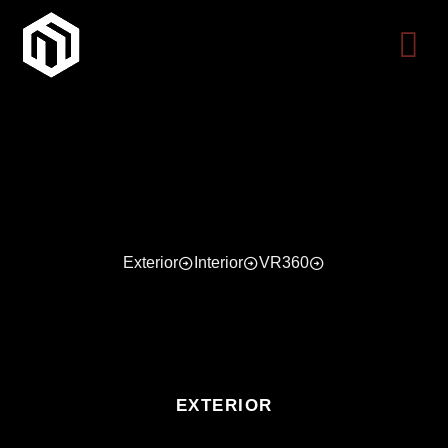
Skip
to
content
Exterior
Interior
VR360
EXTERIOR