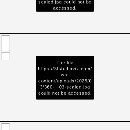
scaled.jpg
could not be
accessed.
The file
https://3fstudioviz.com/
wp-
content/uploads/2025/0
3/360-_-03-scaled.jpg
could not be accessed.