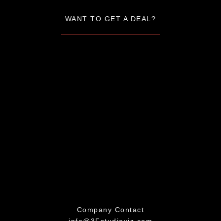
WANT TO GET A DEAL?
Company Contact
info@3Fstudioviz.com